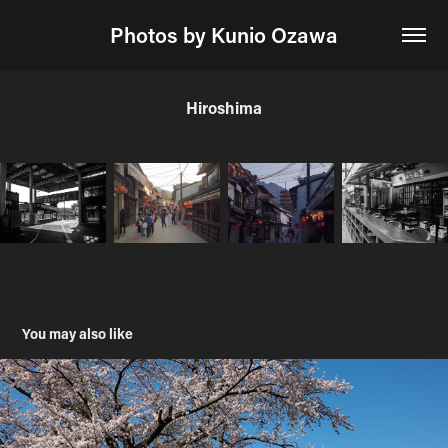
Photos by Kunio Ozawa
Hiroshima
You may also like