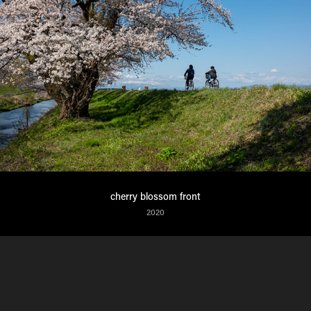
cherry blossom front
2020